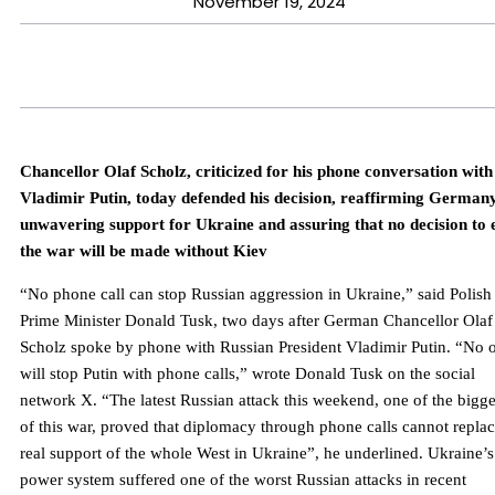
November 19, 2024
Chancellor Olaf Scholz, criticized for his phone conversation with
Vladimir Putin, today defended his decision, reaffirming Germany
unwavering support for Ukraine and assuring that no decision to 
the war will be made without Kiev
“No phone call can stop Russian aggression in Ukraine,” said Polish
Prime Minister Donald Tusk, two days after German Chancellor Olaf
Scholz spoke by phone with Russian President Vladimir Putin. “No 
will stop Putin with phone calls,” wrote Donald Tusk on the social
network X. “The latest Russian attack this weekend, one of the bigge
of this war, proved that diplomacy through phone calls cannot repla
real support of the whole West in Ukraine”, he underlined. Ukraine’s
power system suffered one of the worst Russian attacks in recent