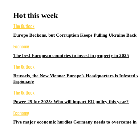
Hot this week
The Outlook
Europe Beckons, but Corruption Keeps Pulling Ukraine Back
Economy
The best European countries to invest in property in 2025
The Outlook
Brussels, the New Vienna: Europe’s Headquarters is Infested 
Espionage
The Outlook
Power 25 for 2025: Who will impact EU policy this year?
Economy
Five major economic hurdles Germany needs to overcome in