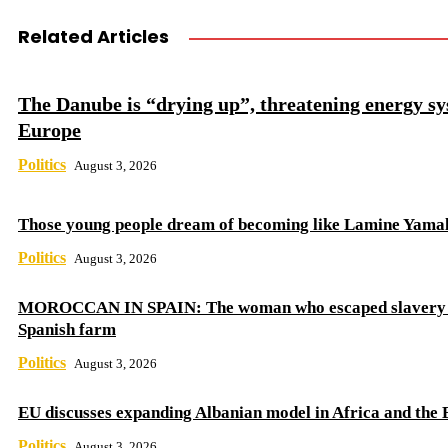
Related Articles
The Danube is “drying up”, threatening energy sy
Europe
Politics
August 3, 2026
Those young people dream of becoming like Lamine Yama
Politics
August 3, 2026
MOROCCAN IN SPAIN: The woman who escaped slavery 
Spanish farm
Politics
August 3, 2026
EU discusses expanding Albanian model in Africa and the 
Politics
August 3, 2026