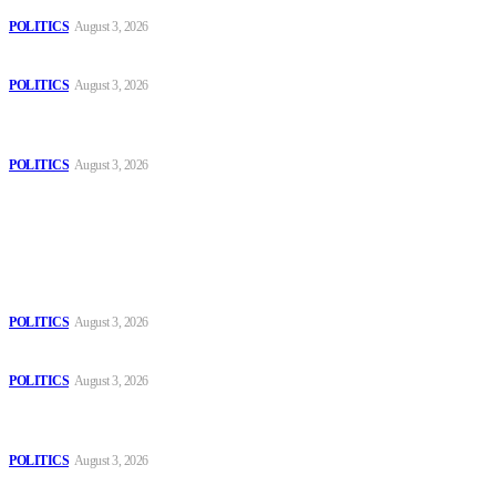
POLITICS
August 3, 2026
Those young people dream of becoming like Lamine Yamal!
POLITICS
August 3, 2026
MOROCCAN IN SPAIN: The woman who escaped slavery on a
Spanish farm
POLITICS
August 3, 2026
Popular
The Danube is “drying up”, threatening energy systems in Europe
POLITICS
August 3, 2026
Those young people dream of becoming like Lamine Yamal!
POLITICS
August 3, 2026
MOROCCAN IN SPAIN: The woman who escaped slavery on a
Spanish farm
POLITICS
August 3, 2026