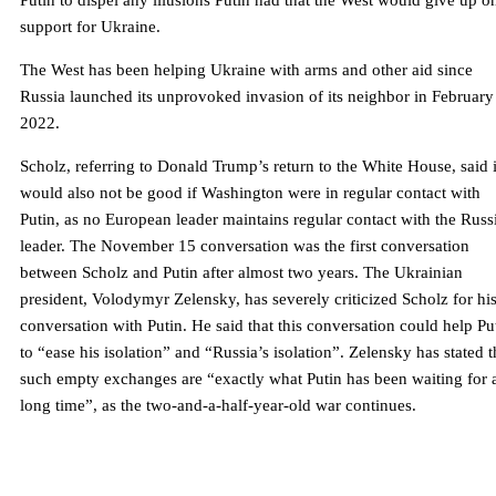
Putin to dispel any illusions Putin had that the West would give up o
support for Ukraine.
The West has been helping Ukraine with arms and other aid since
Russia launched its unprovoked invasion of its neighbor in February
2022.
Scholz, referring to Donald Trump’s return to the White House, said i
would also not be good if Washington were in regular contact with
Putin, as no European leader maintains regular contact with the Russ
leader. The November 15 conversation was the first conversation
between Scholz and Putin after almost two years. The Ukrainian
president, Volodymyr Zelensky, has severely criticized Scholz for hi
conversation with Putin. He said that this conversation could help Pu
to “ease his isolation” and “Russia’s isolation”. Zelensky has stated t
such empty exchanges are “exactly what Putin has been waiting for 
long time”, as the two-and-a-half-year-old war continues.