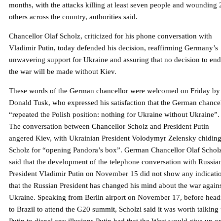
months, with the attacks killing at least seven people and wounding 
others across the country, authorities said.
Chancellor Olaf Scholz, criticized for his phone conversation with
Vladimir Putin, today defended his decision, reaffirming Germany’s
unwavering support for Ukraine and assuring that no decision to end
the war will be made without Kiev.
These words of the German chancellor were welcomed on Friday by
Donald Tusk, who expressed his satisfaction that the German chance
“repeated the Polish position: nothing for Ukraine without Ukraine”.
The conversation between Chancellor Scholz and President Putin
angered Kiev, with Ukrainian President Volodymyr Zelensky chidin
Scholz for “opening Pandora’s box”. German Chancellor Olaf Schol
said that the development of the telephone conversation with Russia
President Vladimir Putin on November 15 did not show any indicati
that the Russian President has changed his mind about the war again
Ukraine. Speaking from Berlin airport on November 17, before head
to Brazil to attend the G20 summit, Scholzi said it was worth talking 