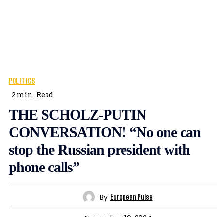
POLITICS
2
min.
Read
THE SCHOLZ-PUTIN
CONVERSATION! “No one can
stop the Russian president with
phone calls”
By
European Pulse