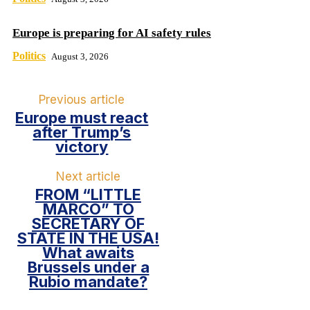
Europe is preparing for AI safety rules
Politics
August 3, 2026
Previous article
Europe must react
after Trump’s
victory
Next article
FROM “LITTLE
MARCO” TO
SECRETARY OF
STATE IN THE USA!
What awaits
Brussels under a
Rubio mandate?