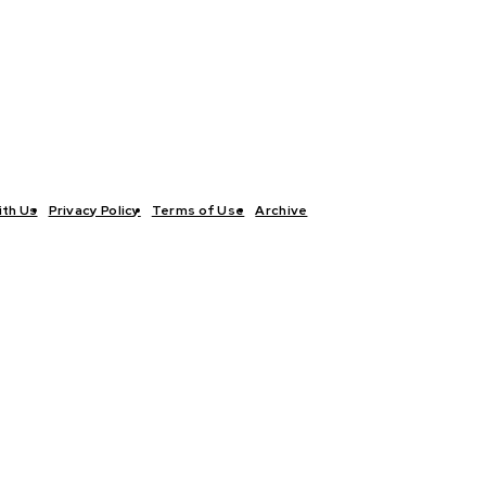
ith Us
Privacy Policy
Terms of Use
Archive
TICS
INTERVIEWS
ECONOMY
THE OUTLOOK
CULTURE