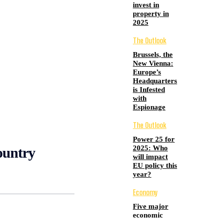
invest in
property in
2025
The Outlook
Brussels, the
New Vienna:
Europe’s
Headquarters
is Infested
with
Espionage
The Outlook
Power 25 for
2025: Who
ountry
will impact
EU policy this
year?
Economy
Five major
economic