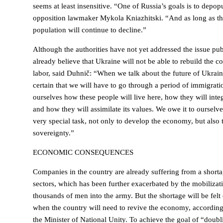
seems at least insensitive. “One of Russia’s goals is to depop
opposition lawmaker Mykola Kniazhitski. “And as long as th
population will continue to decline.”
Although the authorities have not yet addressed the issue pu
already believe that Ukraine will not be able to rebuild the c
labor, said Duhnič: “When we talk about the future of Ukraine
certain that we will have to go through a period of immigrat
ourselves how these people will live here, how they will integ
and how they will assimilate its values. We owe it to ourselv
very special task, not only to develop the economy, but also 
sovereignty.”
ECONOMIC CONSEQUENCES
Companies in the country are already suffering from a shorta
sectors, which has been further exacerbated by the mobilizat
thousands of men into the army. But the shortage will be felt
when the country will need to revive the economy, accordin
the Minister of National Unity. To achieve the goal of “doub