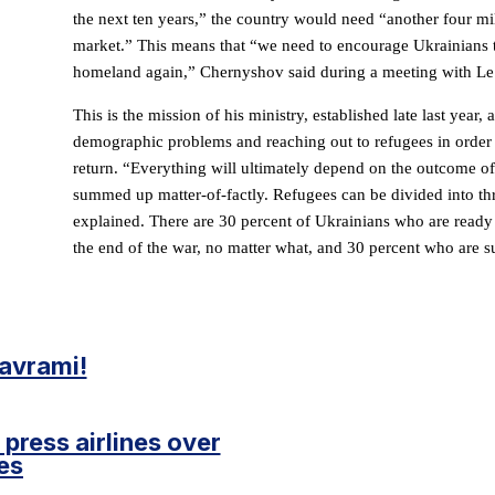
the next ten years,” the country would need “another four mi
market.” This means that “we need to encourage Ukrainians t
homeland again,” Chernyshov said during a meeting with Le
This is the mission of his ministry, established late last year,
demographic problems and reaching out to refugees in order
return. “Everything will ultimately depend on the outcome o
summed up matter-of-factly. Refugees can be divided into thr
explained. There are 30 percent of Ukrainians who are ready 
the end of the war, no matter what, and 30 percent who are su
pavrami!
press airlines over
es