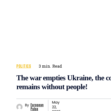
POLITICS
3
min.
Read
The war empties Ukraine, the c
remains without people!
May
By
European
22,
Pulse