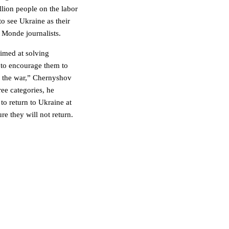
llion people on the labor
o see Ukraine as their
 Monde journalists.
 aimed at solving
 to encourage them to
f the war,” Chernyshov
ee categories, he
to return to Ukraine at
re they will not return.