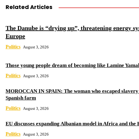
Related Articles
The Danube is “drying up”, threatening energy sy
Europe
Politics
August 3, 2026
Those young people dream of becoming like Lamine Yama
Politics
August 3, 2026
MOROCCAN IN SPAIN: The woman who escaped slavery 
Spanish farm
Politics
August 3, 2026
EU discusses expanding Albanian model in Africa and the 
Politics
August 3, 2026