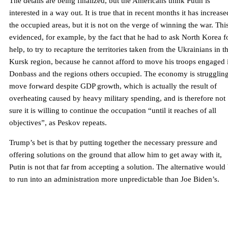
The details are being finalized, but the Americans think Putin is
interested in a way out. It is true that in recent months it has increase
the occupied areas, but it is not on the verge of winning the war. This
evidenced, for example, by the fact that he had to ask North Korea f
help, to try to recapture the territories taken from the Ukrainians in t
Kursk region, because he cannot afford to move his troops engaged 
Donbass and the regions others occupied. The economy is struggling
move forward despite GDP growth, which is actually the result of
overheating caused by heavy military spending, and is therefore not
sure it is willing to continue the occupation “until it reaches of all
objectives”, as Peskov repeats.
Trump’s bet is that by putting together the necessary pressure and
offering solutions on the ground that allow him to get away with it,
Putin is not that far from accepting a solution. The alternative would
to run into an administration more unpredictable than Joe Biden’s.