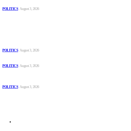
Spanish farm
POLITICS
August 3, 2026
Popular
The Danube is “drying up”, threatening energy systems in Europe
POLITICS
August 3, 2026
Those young people dream of becoming like Lamine Yamal!
POLITICS
August 3, 2026
MOROCCAN IN SPAIN: The woman who escaped slavery on a
Spanish farm
POLITICS
August 3, 2026
Sitemap
Home