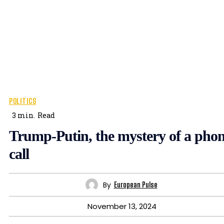
POLITICS
3
min.
Read
Trump-Putin, the mystery of a pho
call
By
European Pulse
November 13, 2024