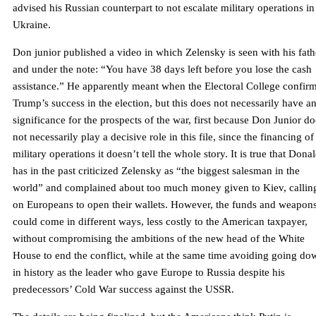
advised his Russian counterpart to not escalate military operations in
Ukraine.
Don junior published a video in which Zelensky is seen with his fath
and under the note: “You have 38 days left before you lose the cash
assistance.” He apparently meant when the Electoral College confir
Trump’s success in the election, but this does not necessarily have a
significance for the prospects of the war, first because Don Junior do
not necessarily play a decisive role in this file, since the financing of
military operations it doesn’t tell the whole story. It is true that Dona
has in the past criticized Zelensky as “the biggest salesman in the
world” and complained about too much money given to Kiev, callin
on Europeans to open their wallets. However, the funds and weapon
could come in different ways, less costly to the American taxpayer,
without compromising the ambitions of the new head of the White
House to end the conflict, while at the same time avoiding going do
in history as the leader who gave Europe to Russia despite his
predecessors’ Cold War success against the USSR.