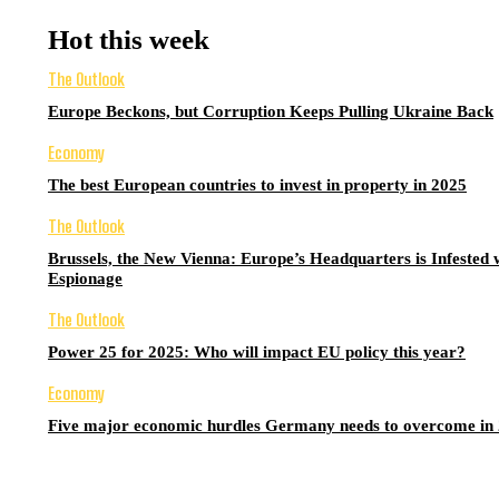
Hot this week
The Outlook
Europe Beckons, but Corruption Keeps Pulling Ukraine Back
Economy
The best European countries to invest in property in 2025
The Outlook
Brussels, the New Vienna: Europe’s Headquarters is Infested 
Espionage
The Outlook
Power 25 for 2025: Who will impact EU policy this year?
Economy
Five major economic hurdles Germany needs to overcome in