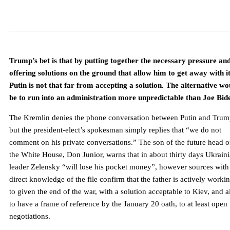
Trump’s bet is that by putting together the necessary pressure an
offering solutions on the ground that allow him to get away with it
Putin is not that far from accepting a solution. The alternative wo
be to run into an administration more unpredictable than Joe Bid
The Kremlin denies the phone conversation between Putin and Trum
but the president-elect’s spokesman simply replies that “we do not
comment on his private conversations.” The son of the future head o
the White House, Don Junior, warns that in about thirty days Ukrain
leader Zelensky “will lose his pocket money”, however sources with
direct knowledge of the file confirm that the father is actively worki
to given the end of the war, with a solution acceptable to Kiev, and 
to have a frame of reference by the January 20 oath, to at least open
negotiations.