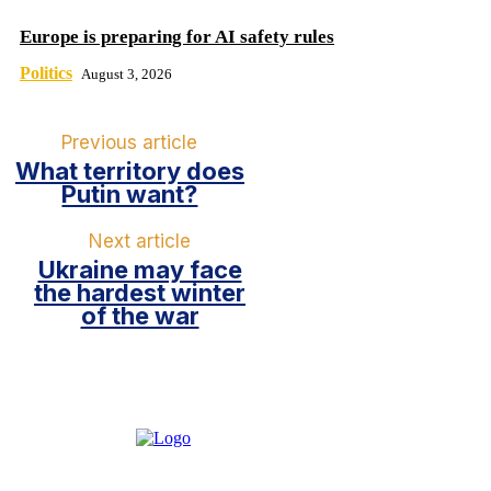
Europe is preparing for AI safety rules
Politics
August 3, 2026
Previous article
What territory does
Putin want?
Next article
Ukraine may face
the hardest winter
of the war