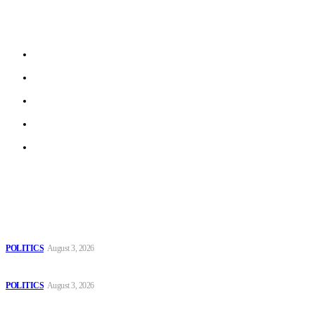
stories from local journalists in most EU member states and
beyond.
About us
Work With Us
Privacy Policy
Terms of Use
Archive
Latest
The Danube is “drying up”, threatening energy systems in Europe
POLITICS
August 3, 2026
Those young people dream of becoming like Lamine Yamal!
POLITICS
August 3, 2026
MOROCCAN IN SPAIN: The woman who escaped slavery on a