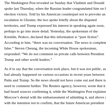
The Washington Post revealed on Sunday that Vladimir and Donald
spoke last Thursday, when the Russian leader congratulated him on 
election victory. Told by his American counterpart not to provoke an
escalation in Ukraine, the two spoke briefly about the disputed
territories, and Trump expressed his interest in speaking again soon,
perhaps to go into more detail. Yesterday, the spokesman of the
Kremlin, Peskov, declared that this information is “pure fiction”.
According to him, “there was no conversation. The news is complete
false.” Steven Cheung, the incoming White House spokesman,
responded: “We do not comment on private calls between President
Trump and other world leaders.”
As if to say that the conversation took place, but it was not public, as
had already happened on various occasions in recent years between
Putin and Trump. So the news should not have come out and there is
need to comment further. The Reuters agency, however, wrote that it
had heard sources confirming it, while the Washington Post explaine
Moscow’s denial with the embarrassment of admitting it, and above a
with the intention not to confirm, that the future American president