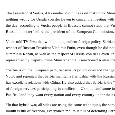
The President of Serbia, Aleksandar Vucic, has said that Prime Mini
nothing wrong for Ursula von der Leyen to cancel the meeting with 
the day, according to Vucic, people in Brussels cannot stand that V
Russian minister before the president of the European Commission,
Vucic told TV Prva that with an independent foreign policy, Serbia
respect of Russian President Vladimir Putin, even though he did no
summit in Kazan, as well as the respect of Ursula von der Leyen. I
represented by Deputy Prime Minister and US sanctioned Aleksanda
“Serbia is on the European path, because its policy does not change 
Vucic and repeated that Serbia maintains friendship with the Russian
has excellent relations with China. He also added that Serbia is the
of foreign services participating in conflicts in Ukraine, and some i
Pacific, “and they want every nation and every country under their 
“In that hybrid war, all sides are using the same techniques, the sa
mouth is full of freedom, everyone’s mouth is full of defending Serbi