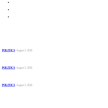
Privacy Policy
Terms of Use
Archive
Latest
The Danube is “drying up”, threatening energy systems in
Europe
POLITICS
August 3, 2026
Those young people dream of becoming like Lamine
Yamal!
POLITICS
August 3, 2026
MOROCCAN IN SPAIN: The woman who escaped
slavery on a Spanish farm
POLITICS
August 3, 2026
Popular
The Danube is “drying up”, threatening energy systems in