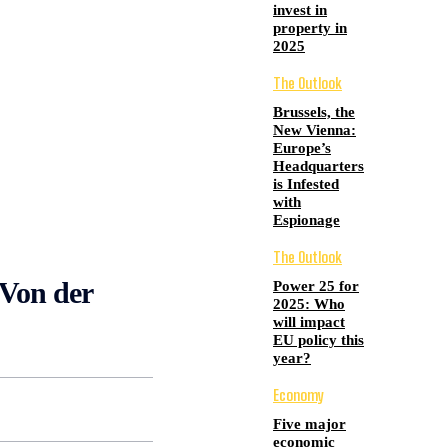
invest in
property in
2025
The Outlook
Brussels, the
New Vienna:
Europe’s
Headquarters
is Infested
with
Espionage
The Outlook
 Von der
Power 25 for
2025: Who
will impact
EU policy this
year?
Economy
Five major
economic