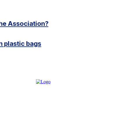
the Association?
 plastic bags