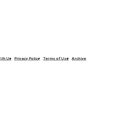
ith Us
Privacy Policy
Terms of Use
Archive
TICS
INTERVIEWS
ECONOMY
THE OUTLOOK
CULTURE