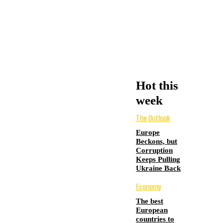
Hot this
week
The Outlook
Europe
Beckons, but
Corruption
Keeps Pulling
Ukraine Back
Economy
The best
European
countries to