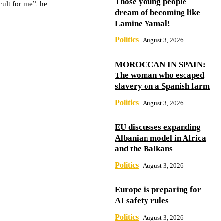
Those young people
cult for me”, he
dream of becoming like
Lamine Yamal!
Politics
August 3, 2026
MOROCCAN IN SPAIN:
The woman who escaped
slavery on a Spanish farm
Politics
August 3, 2026
EU discusses expanding
Albanian model in Africa
and the Balkans
Politics
August 3, 2026
Europe is preparing for
AI safety rules
Politics
August 3, 2026