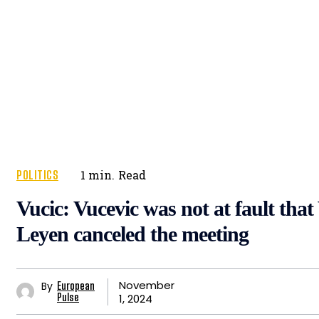
POLITICS
1
min.
Read
Vucic: Vucevic was not at fault that
Leyen canceled the meeting
November
By
European
1, 2024
Pulse