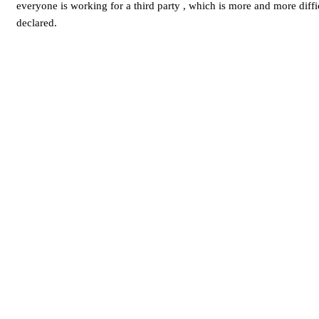
everyone is working for a third party , which is more and more diffi
declared.