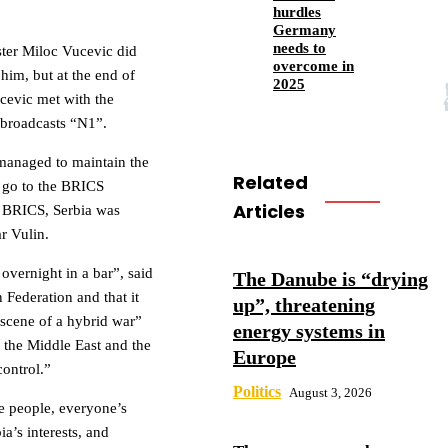
hurdles
Germany
needs to
ster Miloc Vucevic did
overcome in
him, but at the end of
2025
ucevic met with the
 broadcasts “N1”.
 managed to maintain the
Related
t go to the BRICS
Articles
n BRICS, Serbia was
r Vulin.
overnight in a bar”, said
The Danube is “drying
 Federation and that it
up”, threatening
 “scene of a hybrid war”
energy systems in
n the Middle East and the
Europe
control.”
Politics
August 3, 2026
me people, everyone’s
a’s interests, and