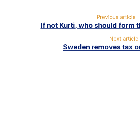
Previous article
If not Kurti, who should form 
Next article
Sweden removes tax on