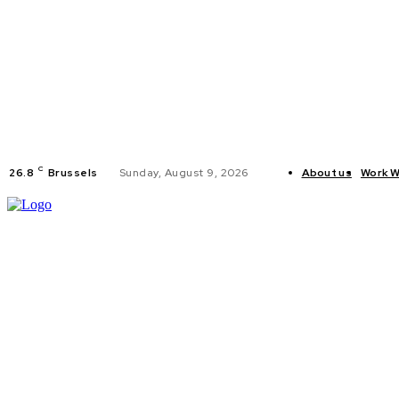
C
26.8
Brussels
Sunday, August 9, 2026
About us
Work W
HOME
POLI