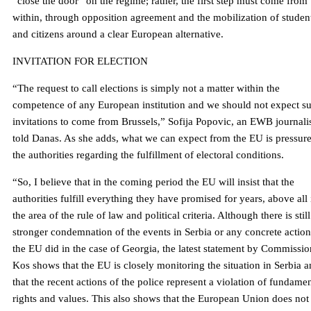
“close the door” on the regime; rather, the first step must come from
within, through opposition agreement and the mobilization of studen
and citizens around a clear European alternative.
INVITATION FOR ELECTION
“The request to call elections is simply not a matter within the
competence of any European institution and we should not expect s
invitations to come from Brussels,” Sofija Popovic, an EWB journalis
told Danas. As she adds, what we can expect from the EU is pressur
the authorities regarding the fulfillment of electoral conditions.
“So, I believe that in the coming period the EU will insist that the
authorities fulfill everything they have promised for years, above all 
the area of ​​the rule of law and political criteria. Although there is stil
stronger condemnation of the events in Serbia or any concrete action
the EU did in the case of Georgia, the latest statement by Commissio
Kos shows that the EU is closely monitoring the situation in Serbia 
that the recent actions of the police represent a violation of fundamen
rights and values. This also shows that the European Union does not