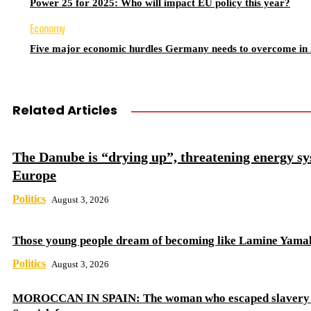
Power 25 for 2025: Who will impact EU policy this year?
Economy
Five major economic hurdles Germany needs to overcome in
Related Articles
The Danube is “drying up”, threatening energy sy
Europe
Politics
August 3, 2026
Those young people dream of becoming like Lamine Yama
Politics
August 3, 2026
MOROCCAN IN SPAIN: The woman who escaped slavery 