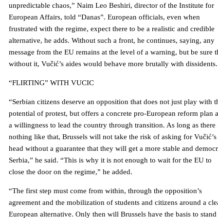
unpredictable chaos,” Naim Leo Beshiri, director of the Institute for
European Affairs, told “Danas”. European officials, even when
frustrated with the regime, expect there to be a realistic and credible
alternative, he adds. Without such a front, he continues, saying, any
message from the EU remains at the level of a warning, but be sure t
without it, Vučić’s aides would behave more brutally with dissidents.
“FLIRTING” WITH VUCIC
“Serbian citizens deserve an opposition that does not just play with t
potential of protest, but offers a concrete pro-European reform plan 
a willingness to lead the country through transition. As long as there 
nothing like that, Brussels will not take the risk of asking for Vučić’s
head without a guarantee that they will get a more stable and democr
Serbia,” he said. “This is why it is not enough to wait for the EU to
close the door on the regime,” he added.
“The first step must come from within, through the opposition’s
agreement and the mobilization of students and citizens around a cle
European alternative. Only then will Brussels have the basis to stand