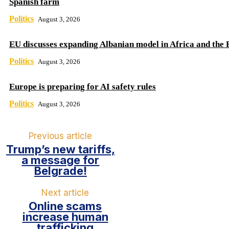
Spanish farm
Politics
August 3, 2026
EU discusses expanding Albanian model in Africa and the 
Politics
August 3, 2026
Europe is preparing for AI safety rules
Politics
August 3, 2026
Previous article
Trump’s new tariffs,
a message for
Belgrade!
Next article
Online scams
increase human
trafficking