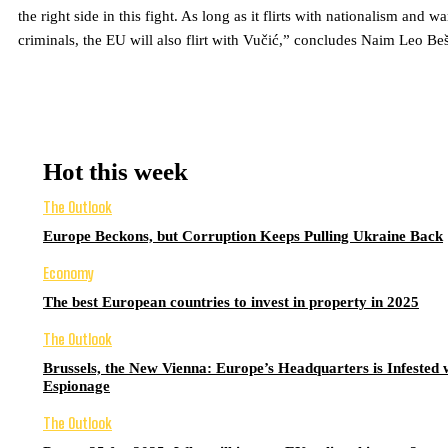
the right side in this fight. As long as it flirts with nationalism and wa
criminals, the EU will also flirt with Vučić,” concludes Naim Leo Beš
Hot this week
The Outlook
Europe Beckons, but Corruption Keeps Pulling Ukraine Back
Economy
The best European countries to invest in property in 2025
The Outlook
Brussels, the New Vienna: Europe’s Headquarters is Infested 
Espionage
The Outlook