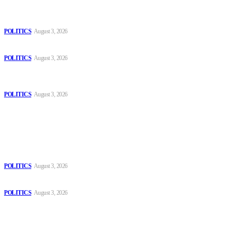
The Danube is “drying up”, threatening energy systems in Europe
POLITICS
August 3, 2026
Those young people dream of becoming like Lamine Yamal!
POLITICS
August 3, 2026
MOROCCAN IN SPAIN: The woman who escaped slavery on a
Spanish farm
POLITICS
August 3, 2026
Popular
The Danube is “drying up”, threatening energy systems in Europe
POLITICS
August 3, 2026
Those young people dream of becoming like Lamine Yamal!
POLITICS
August 3, 2026
MOROCCAN IN SPAIN: The woman who escaped slavery on a
Spanish farm