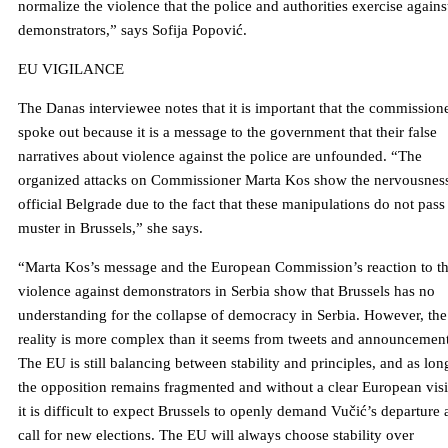
normalize the violence that the police and authorities exercise agains
demonstrators,” says Sofija Popović.
EU VIGILANCE
The Danas interviewee notes that it is important that the commission
spoke out because it is a message to the government that their false
narratives about violence against the police are unfounded. “The
organized attacks on Commissioner Marta Kos show the nervousness
official Belgrade due to the fact that these manipulations do not pass
muster in Brussels,” she says.
“Marta Kos’s message and the European Commission’s reaction to t
violence against demonstrators in Serbia show that Brussels has no
understanding for the collapse of democracy in Serbia. However, the
reality is more complex than it seems from tweets and announcement
The EU is still balancing between stability and principles, and as lon
the opposition remains fragmented and without a clear European vis
it is difficult to expect Brussels to openly demand Vučić’s departure
call for new elections. The EU will always choose stability over