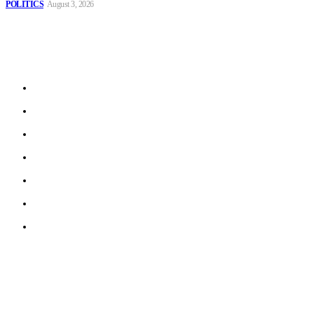
POLITICS
August 3, 2026
Sitemap
Home
Politics
Interviews
Economy
The Outlook
Culture
Technology
© 2022 ERN. All Rights Reserved.