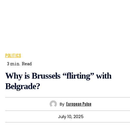
POLITICS
3
min.
Read
Why is Brussels “flirting” with
Belgrade?
By
European Pulse
July 10, 2025