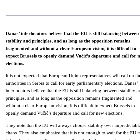
Danas’ interlocutors believe that the EU is still balancing between
stability and principles, and as long as the opposition remains
fragmented and without a clear European vision, it is difficult to
expect Brussels to openly demand Vučić’s departure and call for 
elections.
It is not expected that European Union representatives will call on th
authorities in Serbia to call for early parliamentary elections. Danas’
interlocutors believe that the EU is still balancing between stability 
principles, and as long as the opposition remains fragmented and
without a clear European vision, it is difficult to expect Brussels to
openly demand Vučić’s departure and call for new elections.
They note that the EU will always choose stability over unpredictabl
chaos. They also emphasize that it is not enough to wait for the EU t