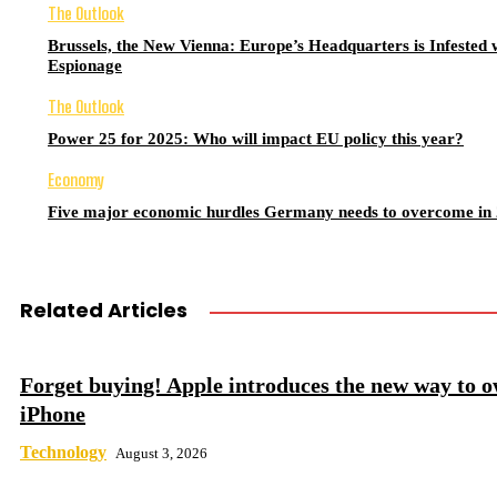
The Outlook
Brussels, the New Vienna: Europe’s Headquarters is Infested 
Espionage
The Outlook
Power 25 for 2025: Who will impact EU policy this year?
Economy
Five major economic hurdles Germany needs to overcome in
Related Articles
Forget buying! Apple introduces the new way to 
iPhone
Technology
August 3, 2026