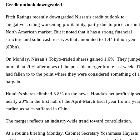
Credit outlook downgraded
Fitch Ratings recently downgraded Nissan’s credit outlook to
“negative”, citing worsening profitability, partly due to price cuts in 
North American market. But it noted that it has a strong financial
structure and solid cash reserves that amounted to 1.44 trillion yen
(€9bn).
On Monday, Nissan’s Tokyo-traded shares gained 1.6%. They jump
more than 20% after news of the possible merger broke last week. T
had fallen to to the point where they were considered something of a
bargain.
Honda’s shares climbed 3.8% on the news. Honda’s net profit slippe
nearly 20% in the first half of the April-March fiscal year from a yea
earlier, as sales suffered in China.
The merger reflects an industry-wide trend toward consolidation.
At a routine briefing Monday, Cabinet Secretary Yoshimasa Hayashi