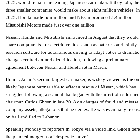
2023, would remain the leading Japanese car maker. If they join, the
three smaller companies would make about eight million vehicles. In
2023, Honda made four million and Nissan produced 3.4 million.
Mitsubishi Motors made just over one million.
Nissan, Honda and Mitsubishi announced in August that they would
share components for electric vehicles such as batteries and jointly
research software for autonomous driving to adapt better to dramatic
changes centred around electrification, following a preliminary
agreement between Nissan and Honda set in March.
Honda, Japan’s second-largest car maker, is widely viewed as the on
likely Japanese partner able to effect a rescue of Nissan, which has
struggled following a scandal that began with the arrest of its former
chairman Carlos Ghosn in late 2018 on charges of fraud and misuse 
company assets, allegations that he denies. He was eventually releas
on bail and fled to Lebanon.
Speaking Monday to reporters in Tokyo via a video link, Ghosn der
the planned merger as a “desperate move”.