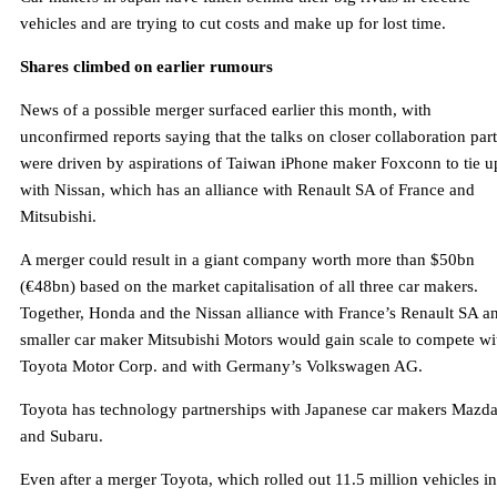
vehicles and are trying to cut costs and make up for lost time.
Shares climbed on earlier rumours
News of a possible merger surfaced earlier this month, with
unconfirmed reports saying that the talks on closer collaboration part
were driven by aspirations of Taiwan iPhone maker Foxconn to tie u
with Nissan, which has an alliance with Renault SA of France and
Mitsubishi.
A merger could result in a giant company worth more than $50bn
(€48bn) based on the market capitalisation of all three car makers.
Together, Honda and the Nissan alliance with France’s Renault SA a
smaller car maker Mitsubishi Motors would gain scale to compete wi
Toyota Motor Corp. and with Germany’s Volkswagen AG.
Toyota has technology partnerships with Japanese car makers Mazd
and Subaru.
Even after a merger Toyota, which rolled out 11.5 million vehicles in