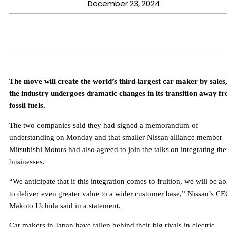
December 23, 2024
The move will create the world’s third-largest car maker by sales,
the industry undergoes dramatic changes in its transition away f
fossil fuels.
The two companies said they had signed a memorandum of
understanding on Monday and that smaller Nissan alliance member
Mitsubishi Motors had also agreed to join the talks on integrating the
businesses.
“We anticipate that if this integration comes to fruition, we will be ab
to deliver even greater value to a wider customer base,” Nissan’s C
Makoto Uchida said in a statement.
Car makers in Japan have fallen behind their big rivals in electric