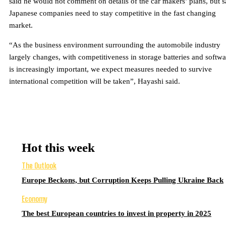
said he would not comment on details of the car makers’ plans, but s
Japanese companies need to stay competitive in the fast changing
market.
“As the business environment surrounding the automobile industry
largely changes, with competitiveness in storage batteries and softwa
is increasingly important, we expect measures needed to survive
international competition will be taken”, Hayashi said.
Hot this week
The Outlook
Europe Beckons, but Corruption Keeps Pulling Ukraine Back
Economy
The best European countries to invest in property in 2025