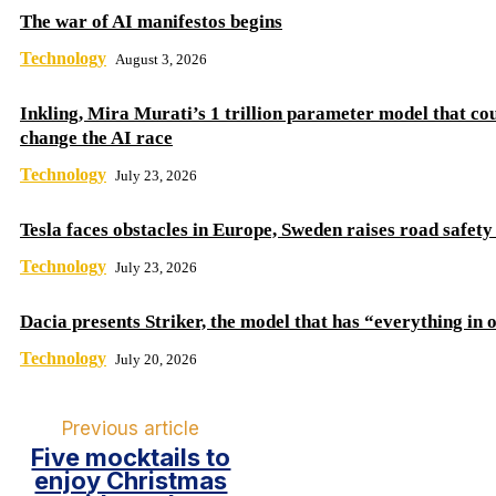
The war of AI manifestos begins
Technology
August 3, 2026
Inkling, Mira Murati’s 1 trillion parameter model that co
change the AI ​​race
Technology
July 23, 2026
Tesla faces obstacles in Europe, Sweden raises road safet
Technology
July 23, 2026
Dacia presents Striker, the model that has “everything in 
Technology
July 20, 2026
Previous article
Five mocktails to
enjoy Christmas