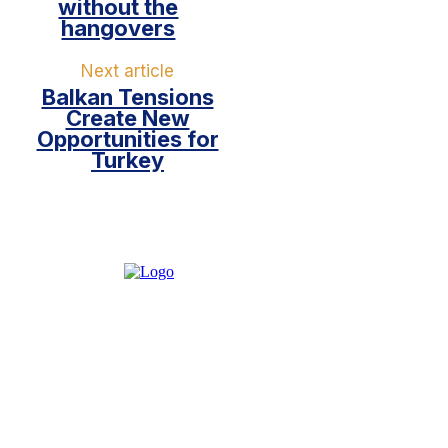
without the
hangovers
Next article
Balkan Tensions
Create New
Opportunities for
Turkey