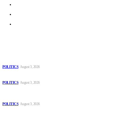
Privacy Policy
Terms of Use
Archive
Latest
The Danube is “drying up”, threatening energy systems in Europe
POLITICS
August 3, 2026
Those young people dream of becoming like Lamine Yamal!
POLITICS
August 3, 2026
MOROCCAN IN SPAIN: The woman who escaped slavery on a
Spanish farm
POLITICS
August 3, 2026
Popular