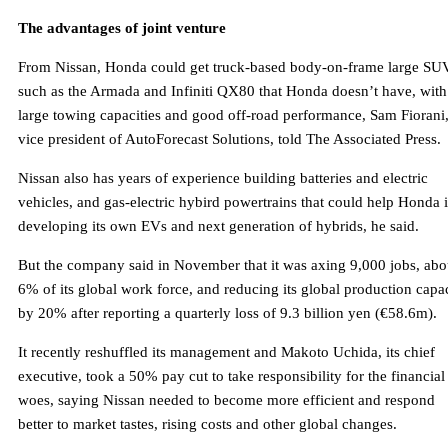
The advantages of joint venture
From Nissan, Honda could get truck-based body-on-frame large SU
such as the Armada and Infiniti QX80 that Honda doesn’t have, with
large towing capacities and good off-road performance, Sam Fiorani
vice president of AutoForecast Solutions, told The Associated Press.
Nissan also has years of experience building batteries and electric
vehicles, and gas-electric hybird powertrains that could help Honda 
developing its own EVs and next generation of hybrids, he said.
But the company said in November that it was axing 9,000 jobs, abo
6% of its global work force, and reducing its global production capa
by 20% after reporting a quarterly loss of 9.3 billion yen (€58.6m).
It recently reshuffled its management and Makoto Uchida, its chief
executive, took a 50% pay cut to take responsibility for the financial
woes, saying Nissan needed to become more efficient and respond
better to market tastes, rising costs and other global changes.