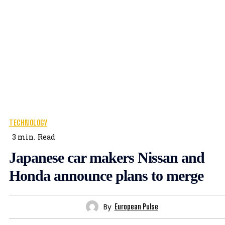
TECHNOLOGY
3
min.
Read
Japanese car makers Nissan and
Honda announce plans to merge
By
European Pulse