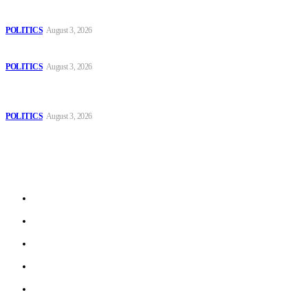
The Danube is “drying up”, threatening energy systems in Europe
POLITICS
August 3, 2026
Those young people dream of becoming like Lamine Yamal!
POLITICS
August 3, 2026
MOROCCAN IN SPAIN: The woman who escaped slavery on a
Spanish farm
POLITICS
August 3, 2026
Sitemap
Home
Politics
Interviews
Economy
The Outlook