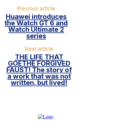
Previous article
Huawei introduces
the Watch GT 6 and
Watch Ultimate 2
series
Next article
THE LIFE THAT
GOETHE FORGIVED
FAUST! The story of
a work that was not
written, but lived!