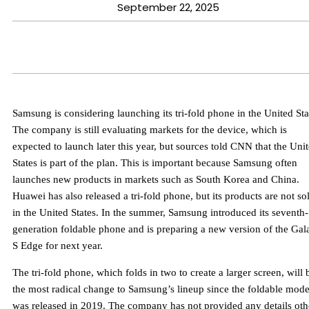
September 22, 2025
Samsung is considering launching its tri-fold phone in the United Sta
The company is still evaluating markets for the device, which is
expected to launch later this year, but sources told CNN that the Uni
States is part of the plan. This is important because Samsung often
launches new products in markets such as South Korea and China.
Huawei has also released a tri-fold phone, but its products are not so
in the United States. In the summer, Samsung introduced its seventh-
generation foldable phone and is preparing a new version of the Gal
S Edge for next year.
The tri-fold phone, which folds in two to create a larger screen, will 
the most radical change to Samsung’s lineup since the foldable mode
was released in 2019. The company has not provided any details oth