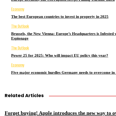
Economy
The best European countries to invest in property in 2025
The Outlook
Brussels, the New Vienna: Europe’s Headquarters is Infested 
Espionage
The Outlook
Power 25 for 2025: Who will impact EU policy this year?
Economy
Five major economic hurdles Germany needs to overcome in
Related Articles
Forget buying! Apple introduces the new way to 