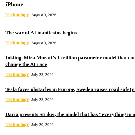
iPhone
Technology
August 3, 2026
The war of AI manifestos begins
Technology
August 3, 2026
Inkling, Mira Murati’s 1 trillion parameter model that co
change the AI ​​race
Technology
July 23, 2026
Tesla faces obstacles in Europe, Sweden raises road safet
Technology
July 23, 2026
Dacia presents Striker, the model that has “everything in 
Technology
July 20, 2026