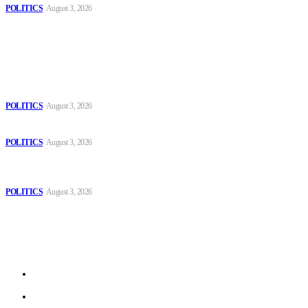
POLITICS
August 3, 2026
Popular
The Danube is “drying up”, threatening energy systems in Europe
POLITICS
August 3, 2026
Those young people dream of becoming like Lamine Yamal!
POLITICS
August 3, 2026
MOROCCAN IN SPAIN: The woman who escaped slavery on a
Spanish farm
POLITICS
August 3, 2026
Sitemap
Home
Politics