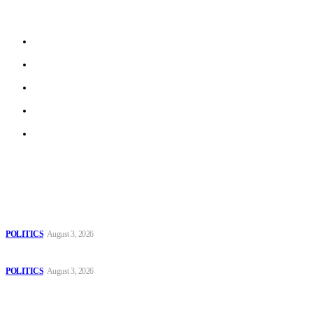
beyond.
About us
Work With Us
Privacy Policy
Terms of Use
Archive
Latest
The Danube is “drying up”, threatening energy systems in Europe
POLITICS
August 3, 2026
Those young people dream of becoming like Lamine Yamal!
POLITICS
August 3, 2026
MOROCCAN IN SPAIN: The woman who escaped slavery on a
Spanish farm