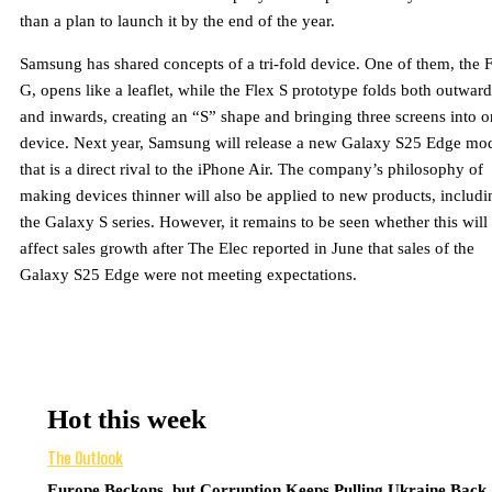
than a plan to launch it by the end of the year.
Samsung has shared concepts of a tri-fold device. One of them, the 
G, opens like a leaflet, while the Flex S prototype folds both outward
and inwards, creating an “S” shape and bringing three screens into 
device. Next year, Samsung will release a new Galaxy S25 Edge mo
that is a direct rival to the iPhone Air. The company’s philosophy of
making devices thinner will also be applied to new products, includi
the Galaxy S series. However, it remains to be seen whether this will
affect sales growth after The Elec reported in June that sales of the
Galaxy S25 Edge were not meeting expectations.
Hot this week
The Outlook
Europe Beckons, but Corruption Keeps Pulling Ukraine Back