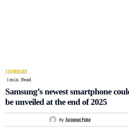
TECHNOLOGY
1
min.
Read
Samsung’s newest smartphone coul
be unveiled at the end of 2025
By
European Pulse