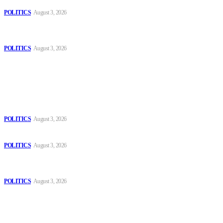
Those young people dream of becoming like Lamine Yamal!
POLITICS
August 3, 2026
MOROCCAN IN SPAIN: The woman who escaped slavery on a
Spanish farm
POLITICS
August 3, 2026
Popular
The Danube is “drying up”, threatening energy systems in Europe
POLITICS
August 3, 2026
Those young people dream of becoming like Lamine Yamal!
POLITICS
August 3, 2026
MOROCCAN IN SPAIN: The woman who escaped slavery on a
Spanish farm
POLITICS
August 3, 2026
Sitemap