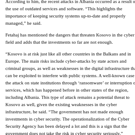
According to him, the recent attacks in Albania occurred as a result o
the use of outdated services and software. “This highlights the
importance of keeping security systems up-to-date and properly
managed,” he said.
Fetahaj has mentioned the dangers that threaten Kosovo in the cyber
field and adds that the investments so far are not enough.
“Kosovo is at risk just like all other countries in the Balkans and in
Europe. The main risks include cyber-attacks by state actors and
criminal groups, as well as weaknesses in the digital infrastructure th
can be exploited to interfere with public systems. A well-known case 
the attack on state institutions through ‘ransomware’ or interruption 
services, which has happened before in other states of the region,
including Albania. This type of attack remains a potential threat to
Kosovo as well, given the existing weaknesses in the cyber
infrastructure, he said. “The government has not made enough
investments in cyber security. The operationalization of the Cyber ​​
Security Agency has been delayed a lot and this is a sign that the
government does not take the risk in cyber security seriously.”