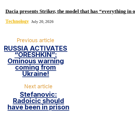
Dacia presents Striker, the model that has “everything in 
Technology
July 20, 2026
Previous article
RUSSIA ACTIVATES
“ORESHKIN”:
Ominous warning
coming from
Ukraine!
Next article
Stefanovic:
Radoicic should
have been in prison