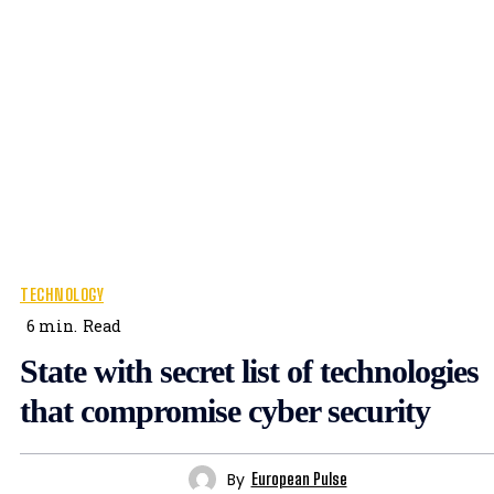
TECHNOLOGY
6
min.
Read
State with secret list of technologies
that compromise cyber security
By
European Pulse