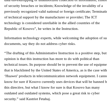
data eavesdropping or unauthorized collection of information; Histo
of security breaches or incidents; Knowledge of the invalidity of a
previously recognized valid national or foreign certificate; Terminati
of technical support by the manufacturer or provider; The ICT
technology is considered unreliable in the allied countries of the
Republic of Kosovo”, he writes in the Instruction.
Information technology experts, while welcoming the adoption of s
documents, say they do not address cyber risks.
“The drafting of this Administrative Instruction is a positive step, bu
opinion is that this instruction has more to do with political than
technical issues. Its purpose should be to prevent the use of equipme
that is blacklisted by the United States of America, as is the case with
‘Huawei’ products in telecommunication network equipment. I cann
know for sure if Kosovo currently uses devices that will be banned 
this directive, but what I know for sure is that Kosovo has many
outdated and outdated systems, which pose a great risk to cyber
security.” said Kastriot Fetahaj.