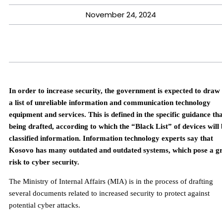
November 24, 2024
In order to increase security, the government is expected to draw
a list of unreliable information and communication technology
equipment and services. This is defined in the specific guidance tha
being drafted, according to which the “Black List” of devices will
classified information. Information technology experts say that
Kosovo has many outdated and outdated systems, which pose a g
risk to cyber security.
The Ministry of Internal Affairs (MIA) is in the process of drafting
several documents related to increased security to protect against
potential cyber attacks.