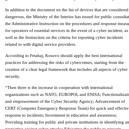
In addition to the document on the list of devices that are considered
dangerous, the Ministry of the Interior has issued for public consulta
the Administrative Instruction on the procedures and response measu
for operators of essential services in the event of a cyber incident, as
well as the Instruction on the criteria for reporting cyber incidents
related to with digital service providers.
According to Fetahaj, Kosovo should apply the best international
practices for addressing the risks of cybercrimes, starting from the
creation of a clear legal framework that includes all aspects of cyber
security.
“Then there is the increase in cooperation with international
organizations such as NATO, EUROPOL and ENISA; Functionalizat
and empowerment of the Cyber ​​Security Agency; Advancement of
CERT (Computer Emergency Response Team) for quick and effectiv
response to incidents; Investment in education and awareness;
Providing training for public and private institutions in identifying a