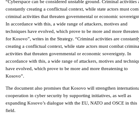
“Cyberspace can be considered unstable ground. Criminal activities 
constantly creating a conflictual context, while state actors must com
criminal activities that threaten governmental or economic sovereign
In accordance with this, a wide range of attackers, motives and
techniques have evolved, which prove to be more and more threaten
for Kosovo”, writes in the Strategy. “Criminal activities are constantl
creating a conflictual context, while state actors must combat crimina
activities that threaten governmental or economic sovereignty. In
accordance with this, a wide range of attackers, motives and techniq
have evolved, which prove to be more and more threatening to
Kosovo”.
The document also promises that Kosovo will strengthen internation
cooperation in cyber security by supporting initiatives, as well as
expanding Kosovo’s dialogue with the EU, NATO and OSCE in this
field.