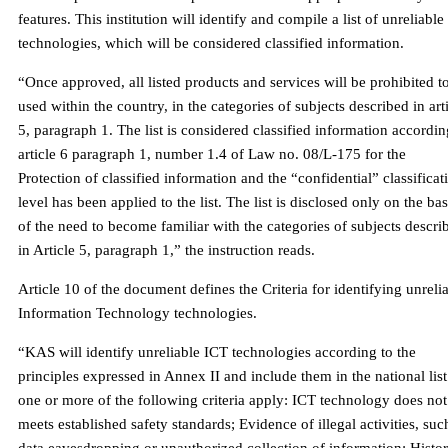
features. This institution will identify and compile a list of unreliable
technologies, which will be considered classified information.
“Once approved, all listed products and services will be prohibited t
used within the country, in the categories of subjects described in art
5, paragraph 1. The list is considered classified information accordin
article 6 paragraph 1, number 1.4 of Law no. 08/L-175 for the
Protection of classified information and the “confidential” classificat
level has been applied to the list. The list is disclosed only on the bas
of the need to become familiar with the categories of subjects descri
in Article 5, paragraph 1,” the instruction reads.
Article 10 of the document defines the Criteria for identifying unreli
Information Technology technologies.
“KAS will identify unreliable ICT technologies according to the
principles expressed in Annex II and include them in the national list 
one or more of the following criteria apply: ICT technology does not
meets established safety standards; Evidence of illegal activities, suc