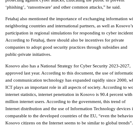
protecting against cyber attacks; Educating the public to prevent
‘phishing’, ‘ransomware’ and other common attacks,” he said.
Fetahaj also mentioned the importance of exchanging information wi
neighboring countries and international partners, as well as Kosovo’
participation in regional simulations for responding to cyber incident
According to Fetahaj, there should also be incentives for private
companies to adopt good security practices through subsidies and
public-private initiatives.
Kosovo also has a National Strategy for Cyber ​​Security 2023-2027,
approved last year. According to this document, the use of informati
and communication technology has expanded rapidly since 2000, wh
ICT plays an important role in all aspects of society. According to w
internet statistics, internet penetration in Kosovo is 90.4 percent with
million internet users. According to the government, this trend of
Internet distribution and the use of Information Technology devices i
comparable to the developed countries of the EU, “even the behavio
Kosovo citizens on the Internet seems to be similar to global trends”.