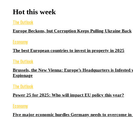
Hot this week
The Outlook
Europe Beckons, but Corruption Keeps Pulling Ukraine Back
Economy
The best European countries to invest in property in 2025
The Outlook
Brussels, the New Vienna: Europe’s Headquarters is Infested 
Espionage
The Outlook
Power 25 for 2025: Who will impact EU policy this year?
Economy
Five major economic hurdles Germany needs to overcome in