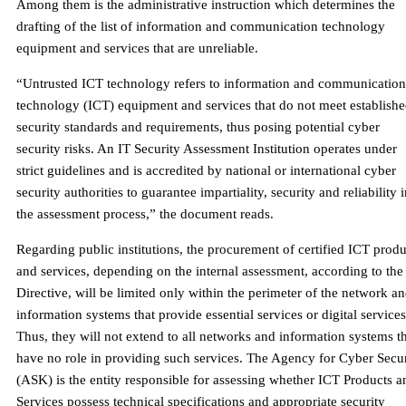
Among them is the administrative instruction which determines the
drafting of the list of information and communication technology
equipment and services that are unreliable.
“Untrusted ICT technology refers to information and communication
technology (ICT) equipment and services that do not meet establish
security standards and requirements, thus posing potential cyber
security risks. An IT Security Assessment Institution operates under
strict guidelines and is accredited by national or international cyber
security authorities to guarantee impartiality, security and reliability 
the assessment process,” the document reads.
Regarding public institutions, the procurement of certified ICT produ
and services, depending on the internal assessment, according to the
Directive, will be limited only within the perimeter of the network a
information systems that provide essential services or digital services
Thus, they will not extend to all networks and information systems t
have no role in providing such services. The Agency for Cyber ​​Secu
(ASK) is the entity responsible for assessing whether ICT Products a
Services possess technical specifications and appropriate security