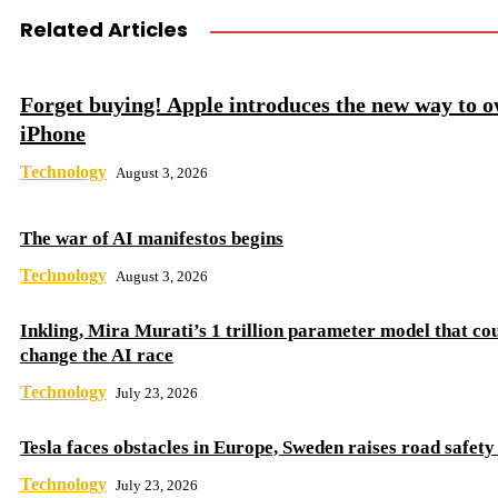
Related Articles
Forget buying! Apple introduces the new way to 
iPhone
Technology
August 3, 2026
The war of AI manifestos begins
Technology
August 3, 2026
Inkling, Mira Murati’s 1 trillion parameter model that co
change the AI ​​race
Technology
July 23, 2026
Tesla faces obstacles in Europe, Sweden raises road safet
Technology
July 23, 2026