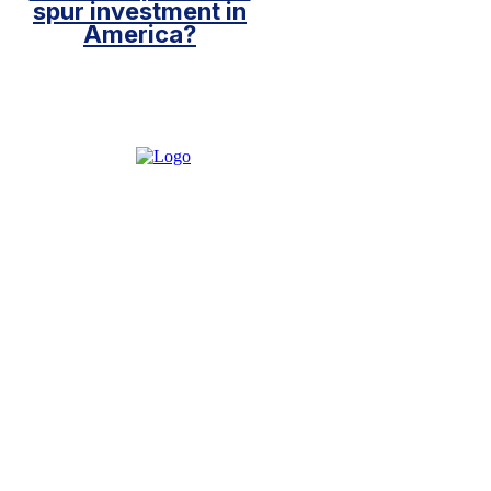
spur investment in
America?