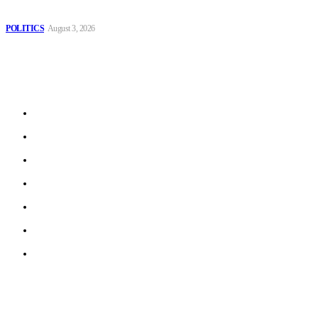
Spanish farm
POLITICS
August 3, 2026
Sitemap
Home
Politics
Interviews
Economy
The Outlook
Culture
Technology
© 2022 ERN. All Rights Reserved.