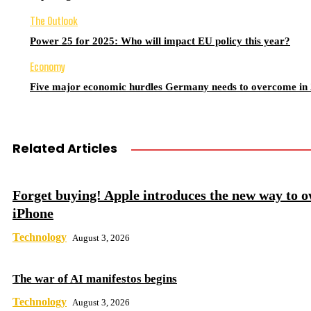
The Outlook
Power 25 for 2025: Who will impact EU policy this year?
Economy
Five major economic hurdles Germany needs to overcome in
Related Articles
Forget buying! Apple introduces the new way to 
iPhone
Technology
August 3, 2026
The war of AI manifestos begins
Technology
August 3, 2026