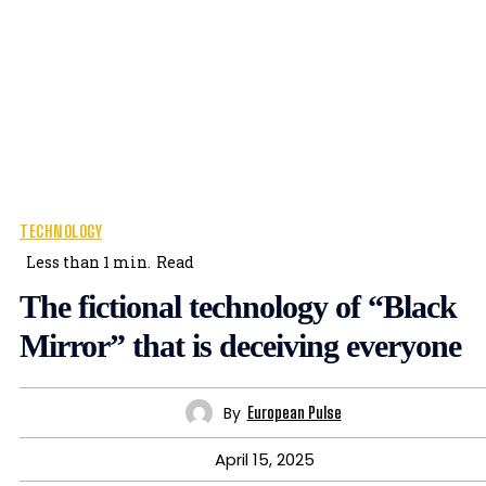
TECHNOLOGY
Less than 1
min.
Read
The fictional technology of “Black
Mirror” that is deceiving everyone
By
European Pulse
April 15, 2025