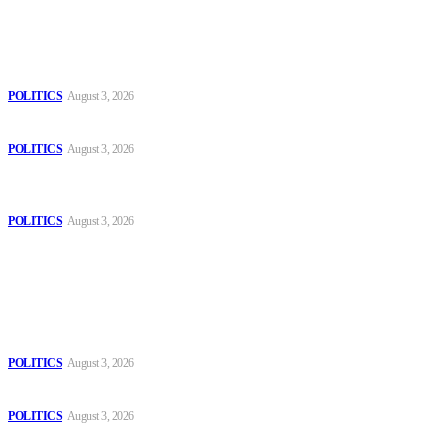
Latest
The Danube is “drying up”, threatening energy systems in Europe
POLITICS
August 3, 2026
Those young people dream of becoming like Lamine Yamal!
POLITICS
August 3, 2026
MOROCCAN IN SPAIN: The woman who escaped slavery on a
Spanish farm
POLITICS
August 3, 2026
Popular
The Danube is “drying up”, threatening energy systems in Europe
POLITICS
August 3, 2026
Those young people dream of becoming like Lamine Yamal!
POLITICS
August 3, 2026
MOROCCAN IN SPAIN: The woman who escaped slavery on a