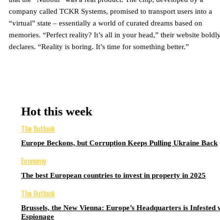
company called TCKR Systems, promised to transport users into a
“virtual” state – essentially a world of curated dreams based on
memories. “Perfect reality? It’s all in your head,” their website boldl
declares. “Reality is boring. It’s time for something better.”
Hot this week
The Outlook
Europe Beckons, but Corruption Keeps Pulling Ukraine Back
Economy
The best European countries to invest in property in 2025
The Outlook
Brussels, the New Vienna: Europe’s Headquarters is Infested 
Espionage