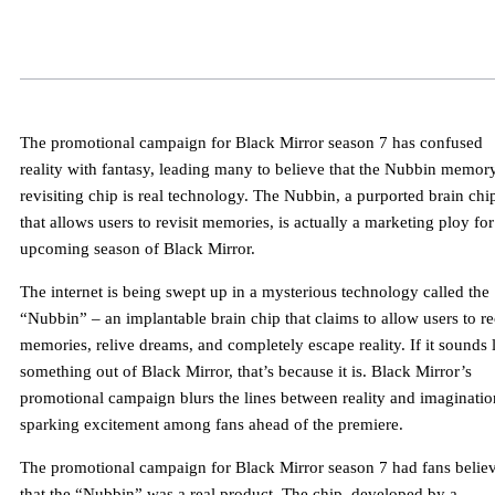
The promotional campaign for Black Mirror season 7 has confused
reality with fantasy, leading many to believe that the Nubbin memor
revisiting chip is real technology. The Nubbin, a purported brain chi
that allows users to revisit memories, is actually a marketing ploy for
upcoming season of Black Mirror.
The internet is being swept up in a mysterious technology called the
“Nubbin” – an implantable brain chip that claims to allow users to re
memories, relive dreams, and completely escape reality. If it sounds 
something out of Black Mirror, that’s because it is. Black Mirror’s
promotional campaign blurs the lines between reality and imaginatio
sparking excitement among fans ahead of the premiere.
The promotional campaign for Black Mirror season 7 had fans belie
that the “Nubbin” was a real product. The chip, developed by a