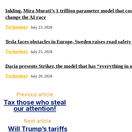
Inkling, Mira Murati’s 1 trillion parameter model that co
change the AI ​​race
Technology
July 23, 2026
Tesla faces obstacles in Europe, Sweden raises road safet
Technology
July 23, 2026
Dacia presents Striker, the model that has “everything in 
Technology
July 20, 2026
Previous article
Tax those who steal
our attention!
Next article
Will Trump’s tariffs