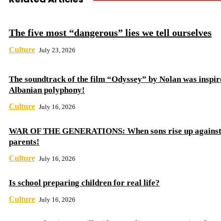
The five most “dangerous” lies we tell ourselves
Culture
July 23, 2026
The soundtrack of the film “Odyssey” by Nolan was inspir
Albanian polyphony!
Culture
July 16, 2026
WAR OF THE GENERATIONS: When sons rise up against 
parents!
Culture
July 16, 2026
Is school preparing children for real life?
Culture
July 16, 2026