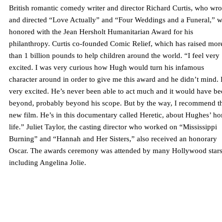
British romantic comedy writer and director Richard Curtis, who wro
and directed “Love Actually” and “Four Weddings and a Funeral,” 
honored with the Jean Hersholt Humanitarian Award for his
philanthropy. Curtis co-founded Comic Relief, which has raised mor
than 1 billion pounds to help children around the world. “I feel very
excited. I was very curious how Hugh would turn his infamous
character around in order to give me this award and he didn’t mind.
very excited. He’s never been able to act much and it would have b
beyond, probably beyond his scope. But by the way, I recommend th
new film. He’s in this documentary called Heretic, about Hughes’ h
life.” Juliet Taylor, the casting director who worked on “Mississippi
Burning” and “Hannah and Her Sisters,” also received an honorary
Oscar. The awards ceremony was attended by many Hollywood stars
including Angelina Jolie.