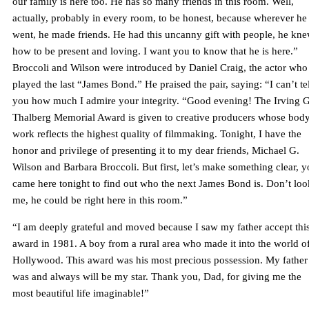
our family is here too. He has so many friends in this room. Well,
actually, probably in every room, to be honest, because wherever he
went, he made friends. He had this uncanny gift with people, he kn
how to be present and loving. I want you to know that he is here.”
Broccoli and Wilson were introduced by Daniel Craig, the actor who
played the last “James Bond.” He praised the pair, saying: “I can’t tel
you how much I admire your integrity. “Good evening! The Irving G
Thalberg Memorial Award is given to creative producers whose body
work reflects the highest quality of filmmaking. Tonight, I have the
honor and privilege of presenting it to my dear friends, Michael G.
Wilson and Barbara Broccoli. But first, let’s make something clear, 
came here tonight to find out who the next James Bond is. Don’t loo
me, he could be right here in this room.”
“I am deeply grateful and moved because I saw my father accept thi
award in 1981. A boy from a rural area who made it into the world o
Hollywood. This award was his most precious possession. My father
was and always will be my star. Thank you, Dad, for giving me the
most beautiful life imaginable!”