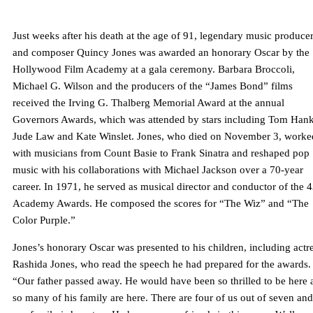
Just weeks after his death at the age of 91, legendary music produce
and composer Quincy Jones was awarded an honorary Oscar by the
Hollywood Film Academy at a gala ceremony. Barbara Broccoli,
Michael G. Wilson and the producers of the “James Bond” films
received the Irving G. Thalberg Memorial Award at the annual
Governors Awards, which was attended by stars including Tom Hank
Jude Law and Kate Winslet. Jones, who died on November 3, worke
with musicians from Count Basie to Frank Sinatra and reshaped pop
music with his collaborations with Michael Jackson over a 70-year
career. In 1971, he served as musical director and conductor of the 
Academy Awards. He composed the scores for “The Wiz” and “The
Color Purple.”
Jones’s honorary Oscar was presented to his children, including actr
Rashida Jones, who read the speech he had prepared for the awards.
“Our father passed away. He would have been so thrilled to be here 
so many of his family are here. There are four of us out of seven and