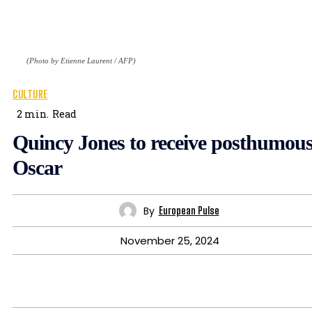
(Photo by Etienne Laurent / AFP)
CULTURE
2
min.
Read
Quincy Jones to receive posthumou
Oscar
By
European Pulse
November 25, 2024