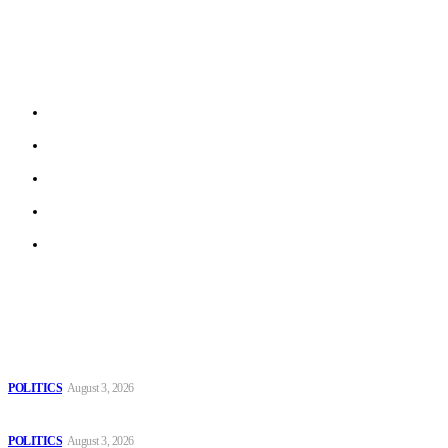
Is a new Brussels based e-newspaper that aims on collecting
stories from local journalists in most EU member states and
beyond.
About us
Work With Us
Privacy Policy
Terms of Use
Archive
Latest
The Danube is “drying up”, threatening energy systems in Europe
POLITICS
August 3, 2026
Those young people dream of becoming like Lamine Yamal!
POLITICS
August 3, 2026