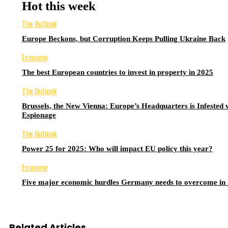
Hot this week
The Outlook
Europe Beckons, but Corruption Keeps Pulling Ukraine Back
Economy
The best European countries to invest in property in 2025
The Outlook
Brussels, the New Vienna: Europe’s Headquarters is Infested 
Espionage
The Outlook
Power 25 for 2025: Who will impact EU policy this year?
Economy
Five major economic hurdles Germany needs to overcome in
Related Articles