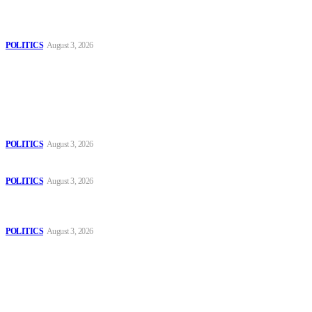
MOROCCAN IN SPAIN: The woman who escaped slavery on a
Spanish farm
POLITICS
August 3, 2026
Popular
The Danube is “drying up”, threatening energy systems in Europe
POLITICS
August 3, 2026
Those young people dream of becoming like Lamine Yamal!
POLITICS
August 3, 2026
MOROCCAN IN SPAIN: The woman who escaped slavery on a
Spanish farm
POLITICS
August 3, 2026
Sitemap