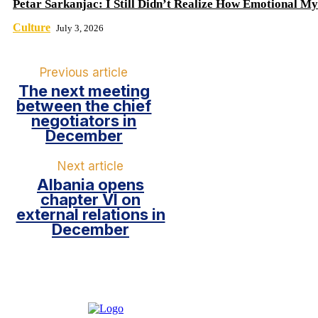
Petar Sarkanjac: I Still Didn’t Realize How Emotional My
Culture
July 3, 2026
Previous article
The next meeting
between the chief
negotiators in
December
Next article
Albania opens
chapter VI on
external relations in
December