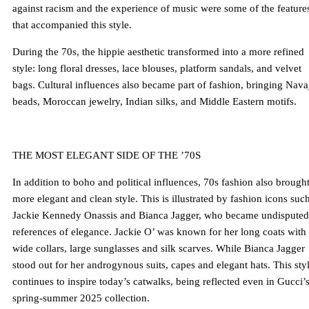
against racism and the experience of music were some of the feature
that accompanied this style.
During the 70s, the hippie aesthetic transformed into a more refined
style: long floral dresses, lace blouses, platform sandals, and velvet
bags. Cultural influences also became part of fashion, bringing Nava
beads, Moroccan jewelry, Indian silks, and Middle Eastern motifs.
THE MOST ELEGANT SIDE OF THE ’70S
In addition to boho and political influences, 70s fashion also brought
more elegant and clean style. This is illustrated by fashion icons suc
Jackie Kennedy Onassis and Bianca Jagger, who became undisputed
references of elegance. Jackie O’ was known for her long coats with
wide collars, large sunglasses and silk scarves. While Bianca Jagger
stood out for her androgynous suits, capes and elegant hats. This sty
continues to inspire today’s catwalks, being reflected even in Gucci’
spring-summer 2025 collection.