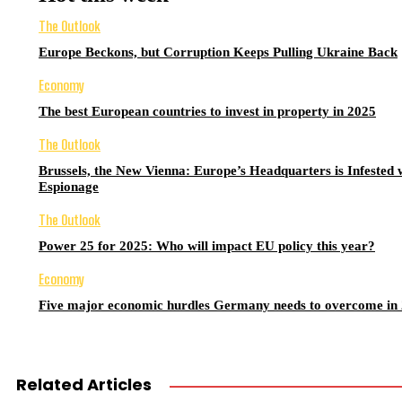
The Outlook
Europe Beckons, but Corruption Keeps Pulling Ukraine Back
Economy
The best European countries to invest in property in 2025
The Outlook
Brussels, the New Vienna: Europe’s Headquarters is Infested 
Espionage
The Outlook
Power 25 for 2025: Who will impact EU policy this year?
Economy
Five major economic hurdles Germany needs to overcome in
Related Articles