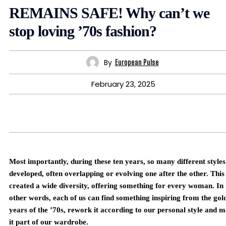
REMAINS SAFE! Why can’t we
stop loving ’70s fashion?
By
European Pulse
February 23, 2025
Most importantly, during these ten years, so many different styles
developed, often overlapping or evolving one after the other. This
created a wide diversity, offering something for every woman. In
other words, each of us can find something inspiring from the gol
years of the ’70s, rework it according to our personal style and 
it part of our wardrobe.