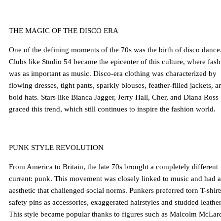
THE MAGIC OF THE DISCO ERA
One of the defining moments of the 70s was the birth of disco dance
Clubs like Studio 54 became the epicenter of this culture, where fas
was as important as music. Disco-era clothing was characterized by
flowing dresses, tight pants, sparkly blouses, feather-filled jackets, a
bold hats. Stars like Bianca Jagger, Jerry Hall, Cher, and Diana Ross
graced this trend, which still continues to inspire the fashion world.
PUNK STYLE REVOLUTION
From America to Britain, the late 70s brought a completely different
current: punk. This movement was closely linked to music and had 
aesthetic that challenged social norms. Punkers preferred torn T-shirt
safety pins as accessories, exaggerated hairstyles and studded leather
This style became popular thanks to figures such as Malcolm McLar