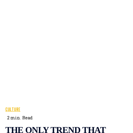
CULTURE
2
min.
Read
THE ONLY TREND THAT