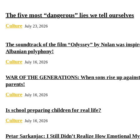
The five most “dangerous” lies we tell ourselves
Culture
July 23, 2026
The soundtrack of the film “Odyssey” by Nolan was inspir
Albanian polyphony!
Culture
July 16, 2026
WAR OF THE GENERATIONS: When sons rise up against 
parents!
Culture
July 16, 2026
Is school preparing children for real life?
Culture
July 16, 2026
Petar Sarkanjac: I Still Didn’t Realize How Emotional My