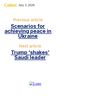
Culture
July 3, 2026
Previous article
Scenarios for
achieving peace in
Ukraine
Next article
Trump ‘shakes’
Saudi leader