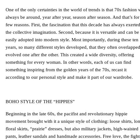
One of the only certainties in the world of trends is that 70s fashion w
always be around, year after year, season after season. And that’s for
few reasons. First, the fascination that this decade has always exerte
the collective imagination. Second, because it is versatile and can be
easily adopted into modern style. Most importantly, during these ten
years, so many different styles developed, that they often overlapped
evolved one after the other. This created a wide diversity, offering
something for every woman. In other words, each of us can find
something inspiring from the golden years of the 70s, recast it
according to our personal style and make it part of our wardrobe.
BOHO STYLE OF THE “HIPPIES”
Beginning in the late 60s, the pacifist and revolutionary hippie
movement brought with it a unique style of clothing: loose shirts, lo
floral skirts, “prairie” dresses, but also military jackets, high-waisted
pants, leather sandals and handmade accessories. Free love, the fight