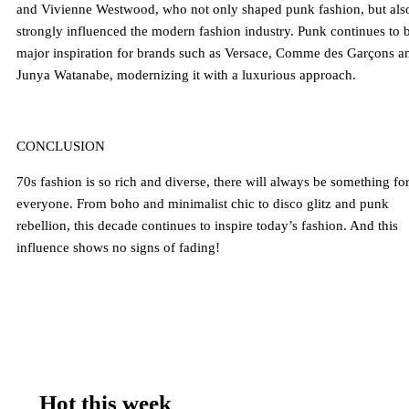
and Vivienne Westwood, who not only shaped punk fashion, but als
strongly influenced the modern fashion industry. Punk continues to 
major inspiration for brands such as Versace, Comme des Garçons a
Junya Watanabe, modernizing it with a luxurious approach.
CONCLUSION
70s fashion is so rich and diverse, there will always be something fo
everyone. From boho and minimalist chic to disco glitz and punk
rebellion, this decade continues to inspire today’s fashion. And this
influence shows no signs of fading!
Hot this week