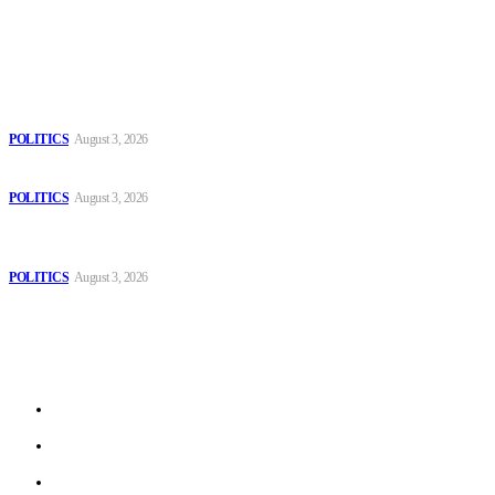
Popular
The Danube is “drying up”, threatening energy systems in Europe
POLITICS
August 3, 2026
Those young people dream of becoming like Lamine Yamal!
POLITICS
August 3, 2026
MOROCCAN IN SPAIN: The woman who escaped slavery on a
Spanish farm
POLITICS
August 3, 2026
Sitemap
Home
Politics
Interviews