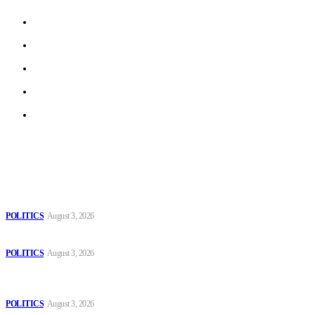
About us
Work With Us
Privacy Policy
Terms of Use
Archive
Latest
The Danube is “drying up”, threatening energy systems in Europe
POLITICS
August 3, 2026
Those young people dream of becoming like Lamine Yamal!
POLITICS
August 3, 2026
MOROCCAN IN SPAIN: The woman who escaped slavery on a
Spanish farm
POLITICS
August 3, 2026