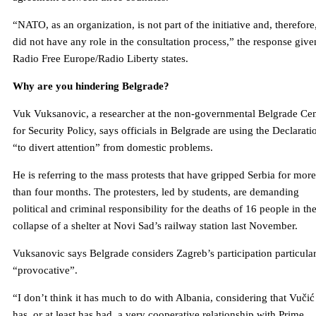
“NATO, as an organization, is not part of the initiative and, therefore
did not have any role in the consultation process,” the response give
Radio Free Europe/Radio Liberty states.
Why are you hindering Belgrade?
Vuk Vuksanovic, a researcher at the non-governmental Belgrade Cen
for Security Policy, says officials in Belgrade are using the Declarati
“to divert attention” from domestic problems.
He is referring to the mass protests that have gripped Serbia for more
than four months. The protesters, led by students, are demanding
political and criminal responsibility for the deaths of 16 people in th
collapse of a shelter at Novi Sad’s railway station last November.
Vuksanovic says Belgrade considers Zagreb’s participation particula
“provocative”.
“I don’t think it has much to do with Albania, considering that Vučić
has, or at least has had, a very cooperative relationship with Prime