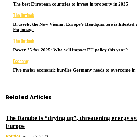
The best European countries to invest in property in 2025
The Outlook
Brussels, the New Vienna: Europe’s Headquarters is Infested 
Espionage
The Outlook
Power 25 for 2025: Who will impact EU policy this year?
Economy
Five major economic hurdles Germany needs to overcome in
Related Articles
The Danube is “drying up”, threatening energy sy
Europe
Politics
August 3, 2026