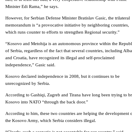
Minister Edi Rama,” he says.
However, for Serbian Defense Minister Bratislav Gasic, the trilateral
memorandum is “a provocative initiative by neighboring countries,
which runs counter to efforts to strengthen Regional security.”
“Kosovo and Metohija is an autonomous province within the Republ
of Serbia, regardless of the fact that several countries, including Alb
and Croatia, have recognized its illegal and self-proclaimed
independence,” Gasic said.
Kosovo declared independence in 2008, but it continues to be
unrecognized by Serbia.
According to Gashiqi, Zagreb and Tirana have long been trying to b
Kosovo into NATO “through the back door.”
According to him, these two countries are helping the development 
the Kosovo Army, which Serbia considers illegal.