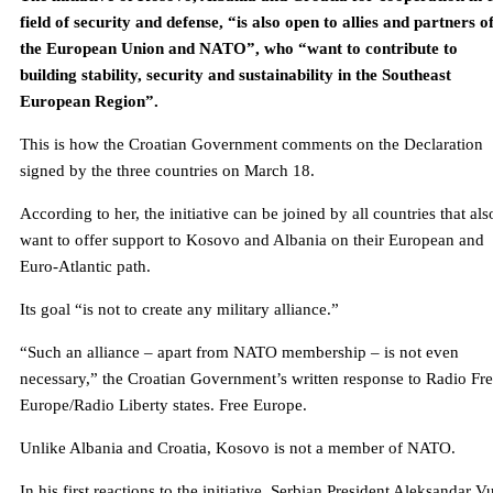
field of security and defense, “is also open to allies and partners o
the European Union and NATO”, who “want to contribute to
building stability, security and sustainability in the Southeast
European Region”.
This is how the Croatian Government comments on the Declaration
signed by the three countries on March 18.
According to her, the initiative can be joined by all countries that als
want to offer support to Kosovo and Albania on their European and
Euro-Atlantic path.
Its goal “is not to create any military alliance.”
“Such an alliance – apart from NATO membership – is not even
necessary,” the Croatian Government’s written response to Radio Fr
Europe/Radio Liberty states. Free Europe.
Unlike Albania and Croatia, Kosovo is not a member of NATO.
In his first reactions to the initiative, Serbian President Aleksandar V