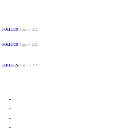
Popular
The Danube is “drying up”, threatening energy systems in Europe
POLITICS
August 3, 2026
Those young people dream of becoming like Lamine Yamal!
POLITICS
August 3, 2026
MOROCCAN IN SPAIN: The woman who escaped slavery on a
Spanish farm
POLITICS
August 3, 2026
Sitemap
Home
Politics
Interviews
Economy