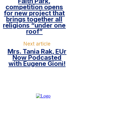
Faith Park,
competition opens
for new project that
brings together all
religions “under one
roof”
Next article
Mrs. Tania Rak, EUr
Now Podcasted
with Eugene Gioni!