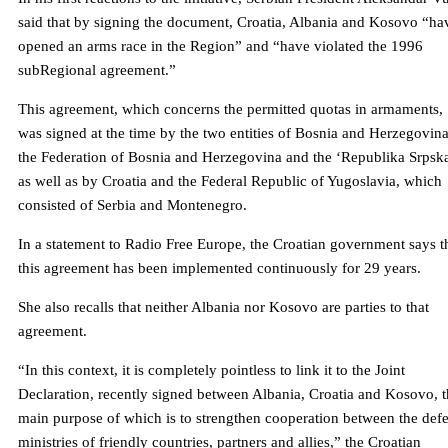
said that by signing the document, Croatia, Albania and Kosovo “ha
opened an arms race in the Region” and “have violated the 1996
subRegional agreement.”
This agreement, which concerns the permitted quotas in armaments,
was signed at the time by the two entities of Bosnia and Herzegovin
the Federation of Bosnia and Herzegovina and the ‘Republika Srpska
as well as by Croatia and the Federal Republic of Yugoslavia, which
consisted of Serbia and Montenegro.
In a statement to Radio Free Europe, the Croatian government says t
this agreement has been implemented continuously for 29 years.
She also recalls that neither Albania nor Kosovo are parties to that
agreement.
“In this context, it is completely pointless to link it to the Joint
Declaration, recently signed between Albania, Croatia and Kosovo, 
main purpose of which is to strengthen cooperation between the def
ministries of friendly countries, partners and allies,” the Croatian