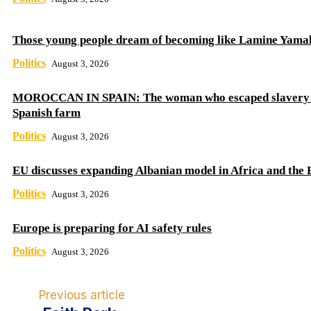
Those young people dream of becoming like Lamine Yama
Politics
August 3, 2026
MOROCCAN IN SPAIN: The woman who escaped slavery 
Spanish farm
Politics
August 3, 2026
EU discusses expanding Albanian model in Africa and the 
Politics
August 3, 2026
Europe is preparing for AI safety rules
Politics
August 3, 2026
Previous article