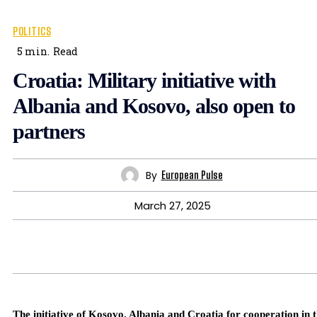
POLITICS
5
min.
Read
Croatia: Military initiative with
Albania and Kosovo, also open to
partners
By
European Pulse
March 27, 2025
The initiative of Kosovo, Albania and Croatia for cooperation in 