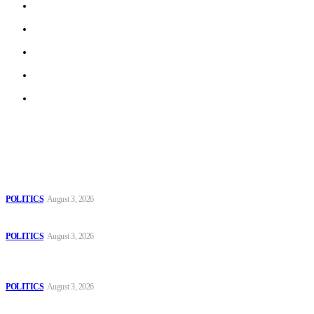
About us
Work With Us
Privacy Policy
Terms of Use
Archive
Latest
The Danube is “drying up”, threatening energy systems in Europe
POLITICS
August 3, 2026
Those young people dream of becoming like Lamine Yamal!
POLITICS
August 3, 2026
MOROCCAN IN SPAIN: The woman who escaped slavery on a
Spanish farm
POLITICS
August 3, 2026