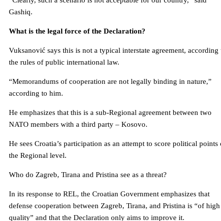
“Clearly, such a scenario is not acceptable for our country,” said
Gashiq.
What is the legal force of the Declaration?
Vuksanović says this is not a typical interstate agreement, according 
the rules of public international law.
“Memorandums of cooperation are not legally binding in nature,”
according to him.
He emphasizes that this is a sub-Regional agreement between two
NATO members with a third party – Kosovo.
He sees Croatia’s participation as an attempt to score political points
the Regional level.
Who do Zagreb, Tirana and Pristina see as a threat?
In its response to REL, the Croatian Government emphasizes that
defense cooperation between Zagreb, Tirana, and Pristina is “of high
quality” and that the Declaration only aims to improve it.