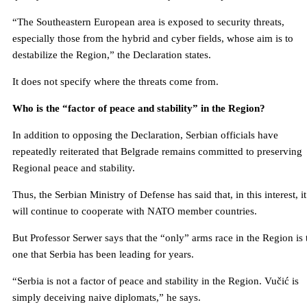
“The Southeastern European area is exposed to security threats,
especially those from the hybrid and cyber fields, whose aim is to
destabilize the Region,” the Declaration states.
It does not specify where the threats come from.
Who is the “factor of peace and stability” in the Region?
In addition to opposing the Declaration, Serbian officials have
repeatedly reiterated that Belgrade remains committed to preserving
Regional peace and stability.
Thus, the Serbian Ministry of Defense has said that, in this interest, it
will continue to cooperate with NATO member countries.
But Professor Serwer says that the “only” arms race in the Region is 
one that Serbia has been leading for years.
“Serbia is not a factor of peace and stability in the Region. Vučić is
simply deceiving naive diplomats,” he says.