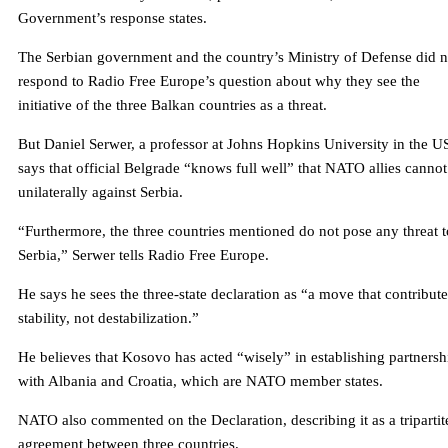
Government’s response states.
The Serbian government and the country’s Ministry of Defense did n
respond to Radio Free Europe’s question about why they see the
initiative of the three Balkan countries as a threat.
But Daniel Serwer, a professor at Johns Hopkins University in the U
says that official Belgrade “knows full well” that NATO allies cannot
unilaterally against Serbia.
“Furthermore, the three countries mentioned do not pose any threat t
Serbia,” Serwer tells Radio Free Europe.
He says he sees the three-state declaration as “a move that contribute
stability, not destabilization.”
He believes that Kosovo has acted “wisely” in establishing partnersh
with Albania and Croatia, which are NATO member states.
NATO also commented on the Declaration, describing it as a tripartit
agreement between three countries.