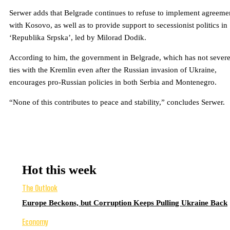
Serwer adds that Belgrade continues to refuse to implement agreeme
with Kosovo, as well as to provide support to secessionist politics in
‘Republika Srpska’, led by Milorad Dodik.
According to him, the government in Belgrade, which has not sever
ties with the Kremlin even after the Russian invasion of Ukraine,
encourages pro-Russian policies in both Serbia and Montenegro.
“None of this contributes to peace and stability,” concludes Serwer.
Hot this week
The Outlook
Europe Beckons, but Corruption Keeps Pulling Ukraine Back
Economy