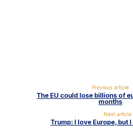
Previous article
The EU could lose billions of e
months
Next article
Trump: I love Europe, but 