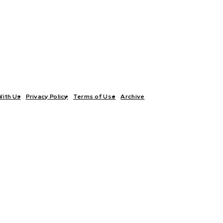
With Us
Privacy Policy
Terms of Use
Archive
TICS
INTERVIEWS
ECONOMY
THE OUTLOOK
CULTURE