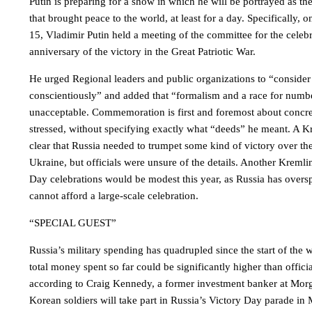
Putin is preparing for a show in which he will be portrayed as the
that brought peace to the world, at least for a day. Specifically,
15, Vladimir Putin held a meeting of the committee for the celebr
anniversary of the victory in the Great Patriotic War.
He urged Regional leaders and public organizations to “conside
conscientiously” and added that “formalism and a race for numbe
unacceptable. Commemoration is first and foremost about concre
stressed, without specifying exactly what “deeds” he meant. A Kr
clear that Russia needed to trumpet some kind of victory over th
Ukraine, but officials were unsure of the details. Another Kremli
Day celebrations would be modest this year, as Russia has oversp
cannot afford a large-scale celebration.
“SPECIAL GUEST”
Russia’s military spending has quadrupled since the start of the 
total money spent so far could be significantly higher than officia
according to Craig Kennedy, a former investment banker at Morg
Korean soldiers will take part in Russia’s Victory Day parade i