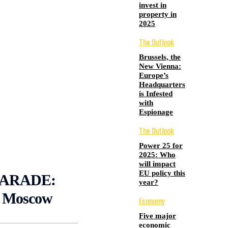
invest in
property in
2025
The Outlook
Brussels, the
New Vienna:
Europe’s
Headquarters
is Infested
with
Espionage
The Outlook
Power 25 for
2025: Who
will impact
EU policy this
PARADE:
year?
in Moscow
Economy
Five major
economic