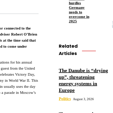
hurdles
Germany
needs to
overcome in
2025
 or connected to the
dviser Robert O’Brien
s at the time said that
Related
ad to come under
Articles
ations for his annual
 guest from the United
The Danube is “drying
celebrates Victory Day,
up”, threatening
ny in World War II. This
energy systems in
in usually uses the day
Europe
to a parade in Moscow’s
Politics
August 3, 2026