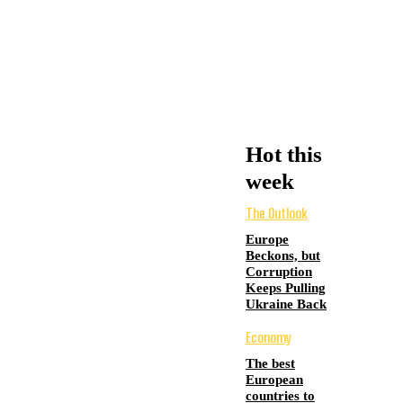
Hot this
week
The Outlook
Europe
Beckons, but
Corruption
Keeps Pulling
Ukraine Back
Economy
The best
European
countries to