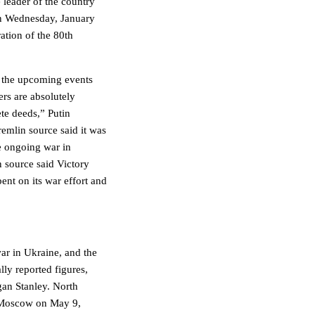
 leader of the country
 on Wednesday, January
ation of the 80th
r the upcoming events
rs are absolutely
te deeds,” Putin
emlin source said it was
e ongoing war in
n source said Victory
ent on its war effort and
war in Ukraine, and the
lly reported figures,
an Stanley. North
n Moscow on May 9,