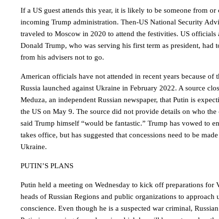
If a US guest attends this year, it is likely to be someone from or
incoming Trump administration. Then-US National Security Adv
traveled to Moscow in 2020 to attend the festivities. US officials a
Donald Trump, who was serving his first term as president, had 
from his advisers not to go.
American officials have not attended in recent years because of 
Russia launched against Ukraine in February 2022. A source clos
Meduza, an independent Russian newspaper, that Putin is expect
the US on May 9. The source did not provide details on who the o
said Trump himself “would be fantastic.” Trump has vowed to en
takes office, but has suggested that concessions need to be mad
Ukraine.
PUTIN’S PLANS
Putin held a meeting on Wednesday to kick off preparations for 
heads of Russian Regions and public organizations to approach 
conscience. Even though he is a suspected war criminal, Russian