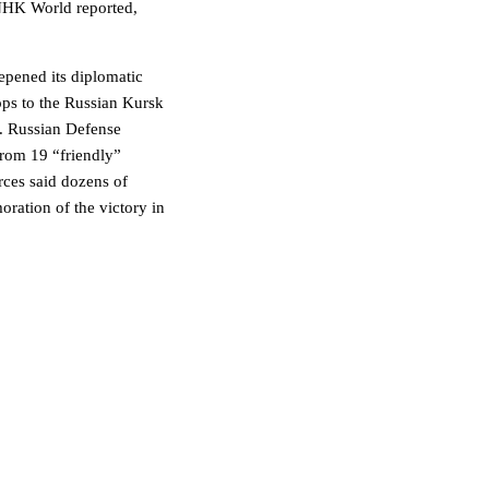
 NHK World reported,
eepened its diplomatic
oops to the Russian Kursk
n. Russian Defense
rom 19 “friendly”
rces said dozens of
ration of the victory in