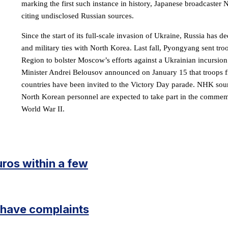
marking the first such instance in history, Japanese broadcaster
citing undisclosed Russian sources.
Since the start of its full-scale invasion of Ukraine, Russia has d
and military ties with North Korea. Last fall, Pyongyang sent tr
Region to bolster Moscow’s efforts against a Ukrainian incursio
Minister Andrei Belousov announced on January 15 that troops f
countries have been invited to the Victory Day parade. NHK sou
North Korean personnel are expected to take part in the commemo
World War II.
uros within a few
I have complaints