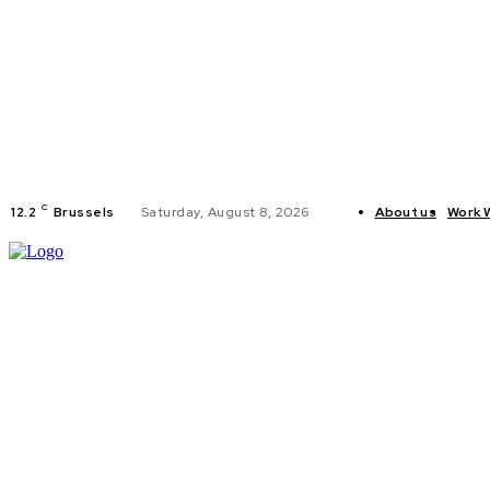
C
12.2
Brussels
Saturday, August 8, 2026
About us
Work 
HOME
POLI