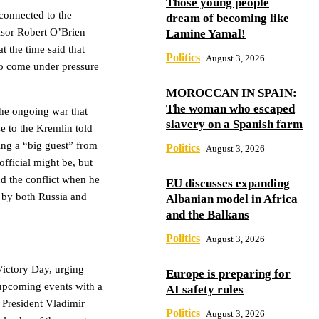
Those young people
 connected to the
dream of becoming like
isor Robert O’Brien
Lamine Yamal!
t the time said that
Politics
August 3, 2026
to come under pressure
MOROCCAN IN SPAIN:
The woman who escaped
the ongoing war that
slavery on a Spanish farm
e to the Kremlin told
ing a “big guest” from
Politics
August 3, 2026
fficial might be, but
d the conflict when he
EU discusses expanding
e by both Russia and
Albanian model in Africa
and the Balkans
Politics
August 3, 2026
Victory Day, urging
Europe is preparing for
upcoming events with a
AI safety rules
 President Vladimir
Politics
August 3, 2026