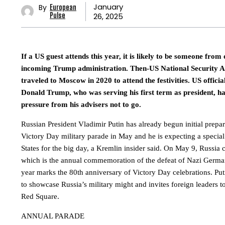
January
By
European
26, 2025
Pulse
If a US guest attends this year, it is likely to be someone from
incoming Trump administration. Then-US National Security A
traveled to Moscow in 2020 to attend the festivities. US official
Donald Trump, who was serving his first term as president, h
pressure from his advisers not to go.
Russian President Vladimir Putin has already begun initial prepar
Victory Day military parade in May and he is expecting a special
States for the big day, a Kremlin insider said. On May 9, Russia 
which is the annual commemoration of the defeat of Nazi Germa
year marks the 80th anniversary of Victory Day celebrations. Put
to showcase Russia’s military might and invites foreign leaders 
Red Square.
ANNUAL PARADE