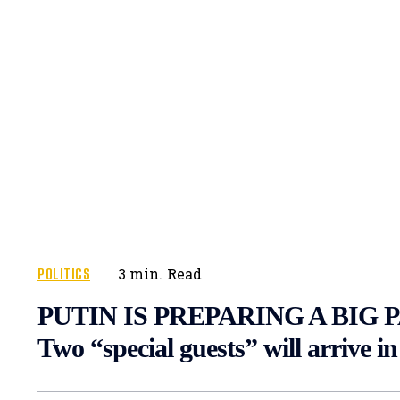
POLITICS
3
min.
Read
PUTIN IS PREPARING A BIG 
Two “special guests” will arrive 